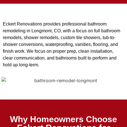
Eckert Renovations provides professional bathroom
remodeling in Longmont, CO, with a focus on full bathroom
remodels, shower remodels, custom tile showers, tub-to-
shower conversions, waterproofing, vanities, flooring, and
finish work. We focus on proper prep, clean installation,
clear communication, and bathrooms built to perform and
hold up long-term.
Why Homeowners Choose