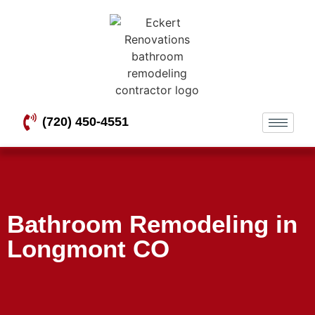
(720) 450-4551
Bathroom Remodeling in
Longmont CO