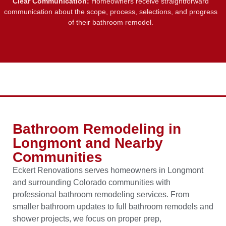
Clear Communication:
Homeowners receive straightforward
communication about the scope, process, selections, and progress
of their bathroom remodel.
Bathroom Remodeling in
Longmont and Nearby
Communities
Eckert Renovations serves homeowners in Longmont
and surrounding Colorado communities with
professional bathroom remodeling services. From
smaller bathroom updates to full bathroom remodels and
shower projects, we focus on proper prep,