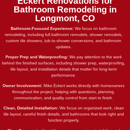
Eckert Renovations for
Bathroom Remodeling in
Longmont, CO
Bathroom-Focused Experience:
We focus on bathroom
remodeling, including full bathroom remodels, shower remodels,
custom tile showers, tub-to-shower conversions, and bathroom
updates.
Proper Prep and Waterproofing:
We pay attention to the work
behind the finished surfaces, including shower prep, waterproofing,
tile layout, and installation details that matter for long-term
performance.
Owner Involvement:
Mike Eckert works directly with homeowners
throughout the project, helping with questions, planning,
communication, and quality control from start to finish.
Clean, Detailed Installation:
We focus on organized work, clean
tile layout, careful finish details, and bathrooms that look right and
function properly.