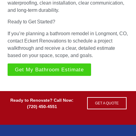
waterproofing, clean installation, clear communication,
and long-term durability.
Ready to Get Started?
If you’re planning a bathroom remodel in Longmont, CO,
contact Eckert Renovations to schedule a project
walkthrough and receive a clear, detailed estimate
based on your space, scope, and goals.
Get My Bathroom Estimate
Ready to Renovate? Call Now:
GET A QUOTE
(720) 450-4551