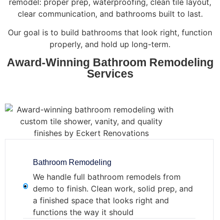
remodel: proper prep, waterproofing, clean tile layout,
clear communication, and bathrooms built to last.
Our goal is to build bathrooms that look right, function
properly, and hold up long-term.
Award-Winning Bathroom Remodeling
Services
Bathroom Remodeling
We handle full bathroom remodels from
demo to finish. Clean work, solid prep, and
a finished space that looks right and
functions the way it should