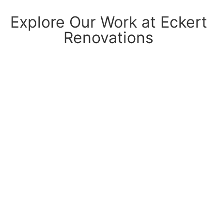
Explore Our Work at Eckert
Renovations