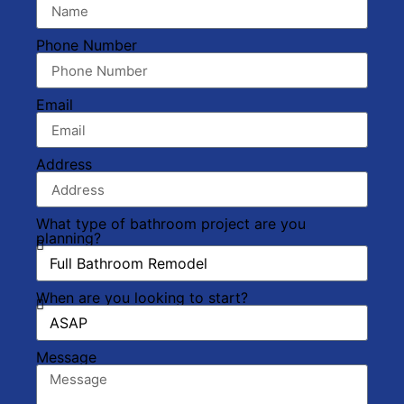
Phone Number
Email
Address
What type of bathroom project are you
planning?
When are you looking to start?
Message