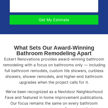
Get My Estimate
What Sets Our Award-Winning
Bathroom Remodeling Apart
Eckert Renovations provides award-winning bathroom
remodeling with a focus on bathrooms only — including
full bathroom remodels, custom tile showers, curbless
showers, shower remodels, and higher-end bathroom
upgrades when the project calls for it.
We’ve been recognized as a Nextdoor Neighborhood
Fave and featured in home improvement publications.
Our focus remains the same on every bathroom