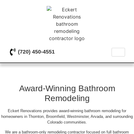
(720) 450-4551
Bathroom Remodeling Done
Right the First Time
Award-Winning Bathroom
Remodeling
Eckert Renovations provides award-winning bathroom remodeling for
homeowners in Thornton, Broomfield, Westminster, Arvada, and surrounding
Colorado communities.
We are a bathroom-only remodeling contractor focused on full bathroom