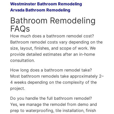
Westminster Bathroom Remodeling
Arvada Bathroom Remodeling
Bathroom Remodeling
FAQs
How much does a bathroom remodel cost?
Bathroom remodel costs vary depending on the
size, layout, finishes, and scope of work. We
provide detailed estimates after an in-home
consultation.
How long does a bathroom remodel take?
Most bathroom remodels take approximately 2–
4 weeks depending on the complexity of the
project.
Do you handle the full bathroom remodel?
Yes, we manage the remodel from demo and
prep to waterproofing, tile installation, finish