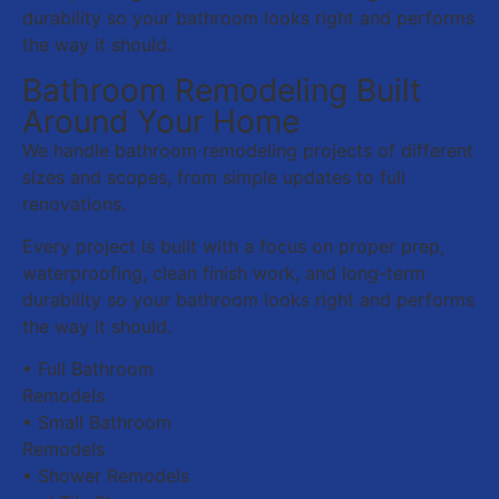
durability so your bathroom looks right and performs
the way it should.
Bathroom Remodeling Built
Around Your Home
We handle bathroom remodeling projects of different
sizes and scopes, from simple updates to full
renovations.
Every project is built with a focus on proper prep,
waterproofing, clean finish work, and long-term
durability so your bathroom looks right and performs
the way it should.
• Full Bathroom
Remodels
• Small Bathroom
Remodels
• Shower Remodels