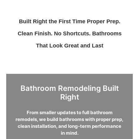
Built Right the First Time
Proper Prep.
Clean Finish. No Shortcuts.
Bathrooms
That Look Great and Last
Bathroom Remodeling Built
Right
From smaller updates to full bathroom
remodels, we build bathrooms with proper prep,
clean installation, and long-term performance
in mind.