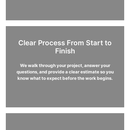
Clear Process From Start to
Finish
We walk through your project, answer your
questions, and provide a clear estimate so you
know what to expect before the work begins.