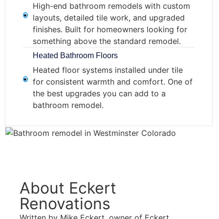
High-end bathroom remodels with custom
layouts, detailed tile work, and upgraded
finishes. Built for homeowners looking for
something above the standard remodel.
Heated Bathroom Floors
Heated floor systems installed under tile
for consistent warmth and comfort. One of
the best upgrades you can add to a
bathroom remodel.
About Eckert
Renovations
Written by Mike Eckert, owner of Eckert