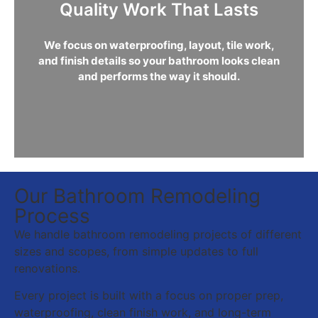
Quality Work That Lasts
We focus on waterproofing, layout, tile work,
and finish details so your bathroom looks clean
and performs the way it should.
Our Bathroom Remodeling
Process
We handle bathroom remodeling projects of different
sizes and scopes, from simple updates to full
renovations.
Every project is built with a focus on proper prep,
waterproofing, clean finish work, and long-term