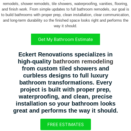
remodels, shower remodels, tile showers, waterproofing, vanities, flooring,
and finish work. From simple updates to full bathroom remodels, our goal is
to build bathrooms with proper prep, clean installation, clear communication,
and long-term durability so the finished space looks right and performs the
way it should.
Get My Bathroom Estimate
Eckert Renovations specializes in
high-quality
bathroom remodeling
from custom tiled showers and
curbless designs to full luxury
bathroom transformations. Every
project is built with proper prep,
waterproofing, and clean, precise
installation so your bathroom looks
great and performs the way it should.
FREE ESTIMATES