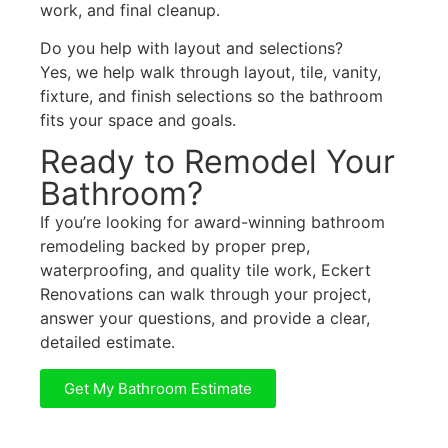
work, and final cleanup.
Do you help with layout and selections?
Yes, we help walk through layout, tile, vanity,
fixture, and finish selections so the bathroom
fits your space and goals.
Ready to Remodel Your
Bathroom?
If you’re looking for award-winning bathroom
remodeling backed by proper prep,
waterproofing, and quality tile work, Eckert
Renovations can walk through your project,
answer your questions, and provide a clear,
detailed estimate.
Get My Bathroom Estimate