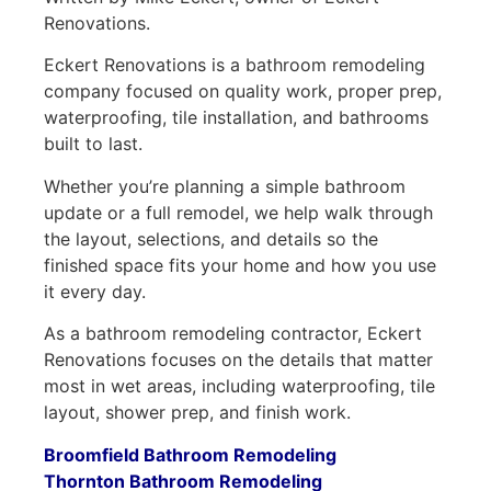
Renovations.
Eckert Renovations is a bathroom remodeling
company focused on quality work, proper prep,
waterproofing, tile installation, and bathrooms
built to last.
Whether you’re planning a simple bathroom
update or a full remodel, we help walk through
the layout, selections, and details so the
finished space fits your home and how you use
it every day.
As a bathroom remodeling contractor, Eckert
Renovations focuses on the details that matter
most in wet areas, including waterproofing, tile
layout, shower prep, and finish work.
Broomfield Bathroom Remodeling
Thornton Bathroom Remodeling