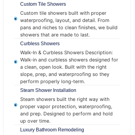
Custom Tile Showers
Custom tile showers built with proper
waterproofing, layout, and detail. From
pans and niches to clean finishes, we build
showers that are made to last.
Curbless Showers
Walk-In & Curbless Showers Description:
Walk-in and curbless showers designed for
a clean, open look. Built with the right
slope, prep, and waterproofing so they
perform properly long-term.
Steam Shower Installation
Steam showers built the right way with
proper vapor protection, waterproofing,
and prep. Designed to perform and hold
up over time.
Luxury Bathroom Remodeling