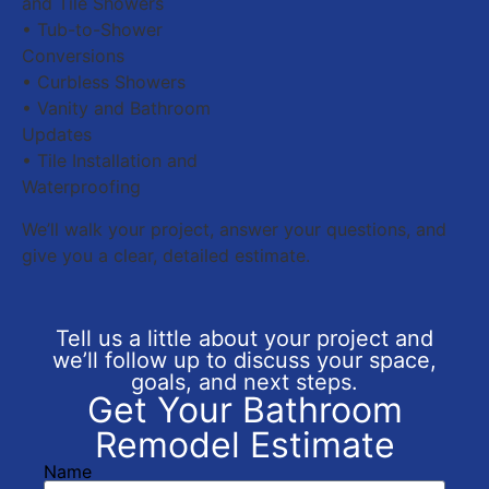
and Tile Showers
• Tub-to-Shower
Conversions
• Curbless Showers
• Vanity and Bathroom
Updates
• Tile Installation and
Waterproofing
We’ll walk your project, answer your questions, and
give you a clear, detailed estimate.
Tell us a little about your project and
we’ll follow up to discuss your space,
goals, and next steps.
Get Your Bathroom
Remodel Estimate
Name