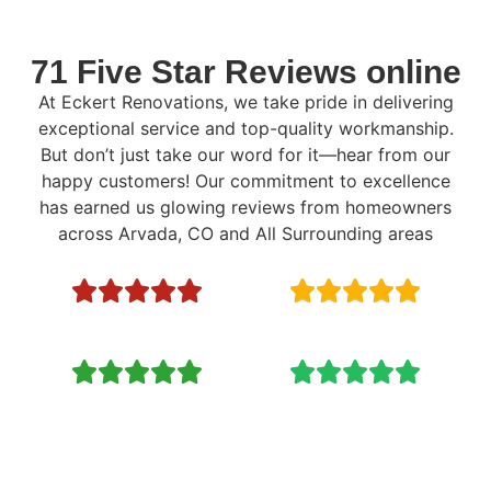
71 Five Star Reviews online
At Eckert Renovations, we take pride in delivering
exceptional service and top-quality workmanship.
But don’t just take our word for it—hear from our
happy customers! Our commitment to excellence
has earned us glowing reviews from homeowners
across Arvada, CO and All Surrounding areas
Ready to Renovate? Call Now: