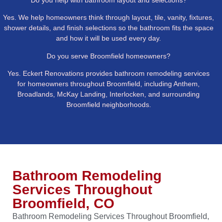
Yes. We help homeowners think through layout, tile, vanity, fixtures,
shower details, and finish selections so the bathroom fits the space
and how it will be used every day.
Do you serve Broomfield homeowners?
Yes. Eckert Renovations provides bathroom remodeling services
for homeowners throughout Broomfield, including Anthem,
Broadlands, McKay Landing, Interlocken, and surrounding
Broomfield neighborhoods.
Bathroom Remodeling
Services Throughout
Broomfield, CO
Bathroom Remodeling Services Throughout Broomfield,