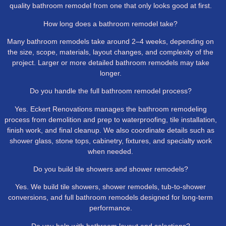
quality bathroom remodel from one that only looks good at first.
How long does a bathroom remodel take?
Many bathroom remodels take around 2–4 weeks, depending on
the size, scope, materials, layout changes, and complexity of the
project. Larger or more detailed bathroom remodels may take
longer.
Do you handle the full bathroom remodel process?
Yes. Eckert Renovations manages the bathroom remodeling
process from demolition and prep to waterproofing, tile installation,
finish work, and final cleanup. We also coordinate details such as
shower glass, stone tops, cabinetry, fixtures, and specialty work
when needed.
Do you build tile showers and shower remodels?
Yes. We build tile showers, shower remodels, tub-to-shower
conversions, and full bathroom remodels designed for long-term
performance.
Do you help with bathroom layout and selections?