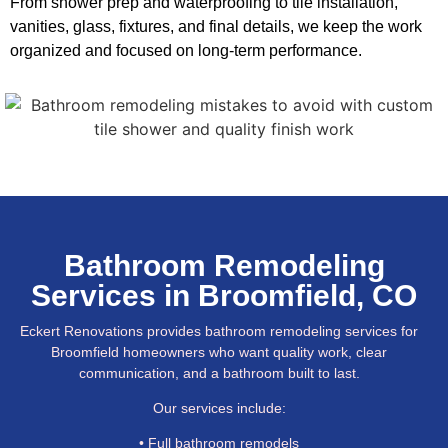
From shower prep and waterproofing to tile installation,
vanities, glass, fixtures, and final details, we keep the work
organized and focused on long-term performance.
Bathroom Remodeling
Services in Broomfield, CO
Eckert Renovations provides bathroom remodeling services for
Broomfield homeowners who want quality work, clear
communication, and a bathroom built to last.
Our services include:
• Full bathroom remodels