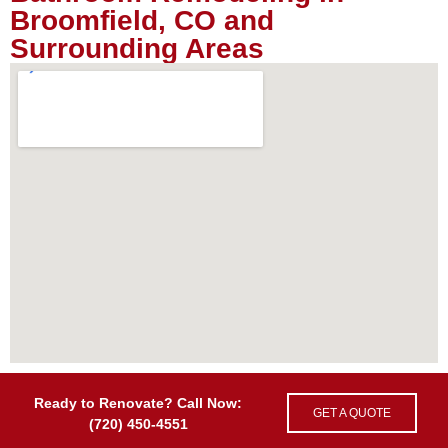
Broomfield, CO and
Surrounding Areas
Ready to Renovate? Call Now:
GET A QUOTE
(720) 450-4551