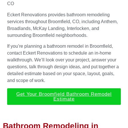
CO
Eckert Renovations provides bathroom remodeling
services throughout Broomfield, CO, including Anthem,
Broadlands, McKay Landing, Interlocken, and
surrounding Broomfield neighborhoods.
If you’re planning a bathroom remodel in Broomfield,
contact Eckert Renovations to schedule an in-home
walkthrough. We’ll look over your project, answer your
questions, talk through design ideas, and put together a
detailed estimate based on your space, layout, goals,
and scope of work.
Get Your Broomfield Bathroom Remodel
Estimate
Bathroom Remodeling in