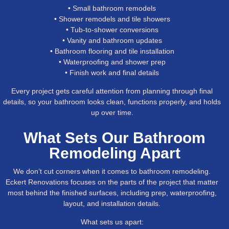
• Small bathroom remodels
• Shower remodels and tile showers
• Tub-to-shower conversions
• Vanity and bathroom updates
• Bathroom flooring and tile installation
• Waterproofing and shower prep
• Finish work and final details
Every project gets careful attention from planning through final
details, so your bathroom looks clean, functions properly, and holds
up over time.
What Sets Our Bathroom
Remodeling Apart
We don’t cut corners when it comes to bathroom remodeling.
Eckert Renovations focuses on the parts of the project that matter
most behind the finished surfaces, including prep, waterproofing,
layout, and installation details.
What sets us apart: