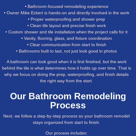
• Bathroom-focused remodeling experience
• Owner Mike Eckert is hands-on and directly involved in the work
• Proper waterproofing and shower prep
• Clean tile layout and precise finish work
• Custom shower and tile installation when the project calls for it
• Vanity, flooring, glass, and fixture coordination
• Clear communication from start to finish
• Bathrooms built to last, not just look good in photos
A bathroom can look good when it is first finished, but the work
behind the tile is what determines how it holds up over time. That is
why we focus on doing the prep, waterproofing, and finish details
the right way from the start.
Our Bathroom Remodeling
Process
Next, we follow a step-by-step process so your bathroom remodel
stays organized from start to finish.
Our process includes: