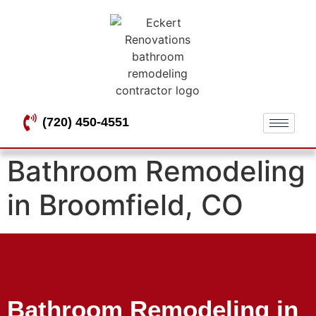
(720) 450-4551
Bathroom Remodeling
in Broomfield, CO
Bathroom Remodeling in