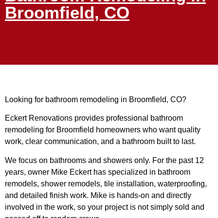
Broomfield, CO
Looking for bathroom remodeling in Broomfield, CO?
Eckert Renovations provides professional bathroom
remodeling for Broomfield homeowners who want quality
work, clear communication, and a bathroom built to last.
We focus on bathrooms and showers only. For the past 12
years, owner Mike Eckert has specialized in bathroom
remodels, shower remodels, tile installation, waterproofing,
and detailed finish work. Mike is hands-on and directly
involved in the work, so your project is not simply sold and