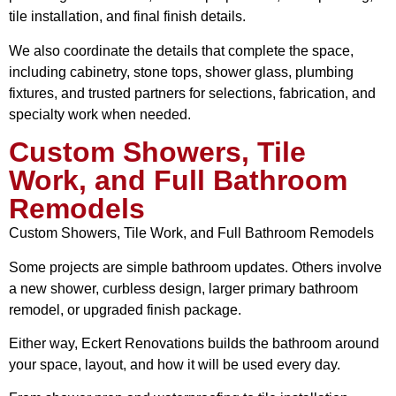
tile installation, and final finish details.
We also coordinate the details that complete the space,
including cabinetry, stone tops, shower glass, plumbing
fixtures, and trusted partners for selections, fabrication, and
specialty work when needed.
Custom Showers, Tile
Work, and Full Bathroom
Remodels
Custom Showers, Tile Work, and Full Bathroom Remodels
Some projects are simple bathroom updates. Others involve
a new shower, curbless design, larger primary bathroom
remodel, or upgraded finish package.
Either way, Eckert Renovations builds the bathroom around
your space, layout, and how it will be used every day.