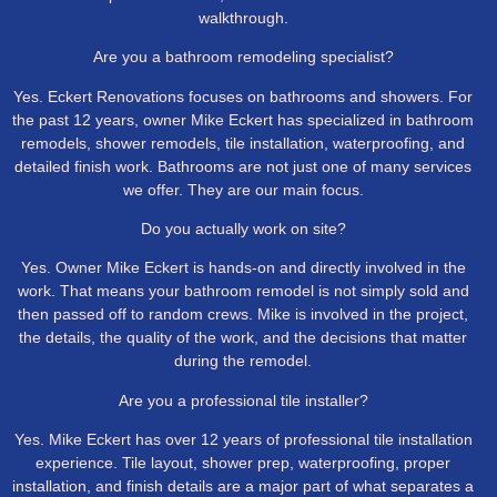
walkthrough.
Are you a bathroom remodeling specialist?
Yes. Eckert Renovations focuses on bathrooms and showers. For
the past 12 years, owner Mike Eckert has specialized in bathroom
remodels, shower remodels, tile installation, waterproofing, and
detailed finish work. Bathrooms are not just one of many services
we offer. They are our main focus.
Do you actually work on site?
Yes. Owner Mike Eckert is hands-on and directly involved in the
work. That means your bathroom remodel is not simply sold and
then passed off to random crews. Mike is involved in the project,
the details, the quality of the work, and the decisions that matter
during the remodel.
Are you a professional tile installer?
Yes. Mike Eckert has over 12 years of professional tile installation
experience. Tile layout, shower prep, waterproofing, proper
installation, and finish details are a major part of what separates a