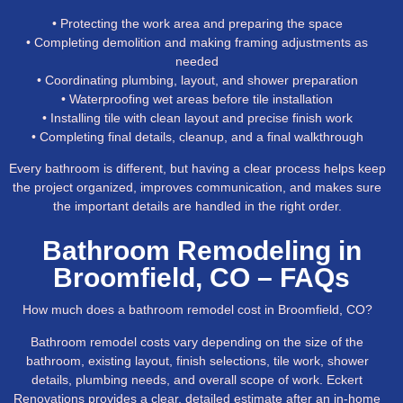
• Protecting the work area and preparing the space
• Completing demolition and making framing adjustments as
needed
• Coordinating plumbing, layout, and shower preparation
• Waterproofing wet areas before tile installation
• Installing tile with clean layout and precise finish work
• Completing final details, cleanup, and a final walkthrough
Every bathroom is different, but having a clear process helps keep
the project organized, improves communication, and makes sure
the important details are handled in the right order.
Bathroom Remodeling in
Broomfield, CO – FAQs
How much does a bathroom remodel cost in Broomfield, CO?
Bathroom remodel costs vary depending on the size of the
bathroom, existing layout, finish selections, tile work, shower
details, plumbing needs, and overall scope of work. Eckert
Renovations provides a clear, detailed estimate after an in-home