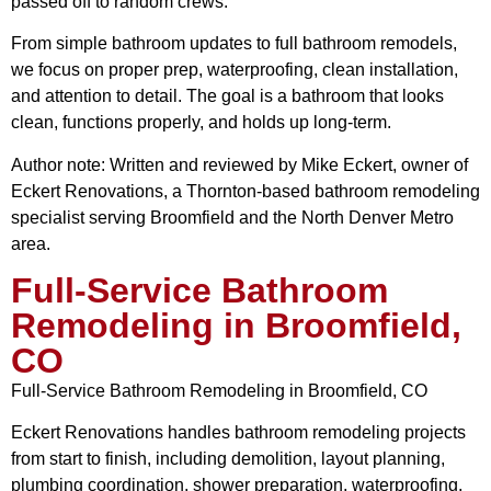
passed off to random crews.
From simple bathroom updates to full bathroom remodels,
we focus on proper prep, waterproofing, clean installation,
and attention to detail. The goal is a bathroom that looks
clean, functions properly, and holds up long-term.
Author note: Written and reviewed by Mike Eckert, owner of
Eckert Renovations, a Thornton-based bathroom remodeling
specialist serving Broomfield and the North Denver Metro
area.
Full-Service Bathroom
Remodeling in Broomfield,
CO
Full-Service Bathroom Remodeling in Broomfield, CO
Eckert Renovations handles bathroom remodeling projects
from start to finish, including demolition, layout planning,
plumbing coordination, shower preparation, waterproofing,