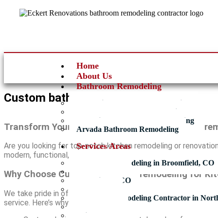
Home
About Us
Bathroom Remodeling
Custom bathroom remodeling
Broomfield Bathroom Remodeling
Thornton Bathroom Remodeling
Westminster Bathroom Remodeling
Transform Your Space with Custom bathroom rem
Arvada Bathroom Remodeling
Services Areas
Are you looking for top-notch kitchen remodeling or renovatio
modern, functional, and beautiful spaces tailored to your need
Bathroom Remodeling in Broomfield, CO
Thornton, CO
Why Choose Custom bathroom remodeling for Ki
Westminster CO
Arvada CO
We take pride in offering comprehensive kitchen remodeling se
Bathroom Remodeling Contractor in Nort
service. Here’s why we stand out:
Lafayette CO
Brighton CO