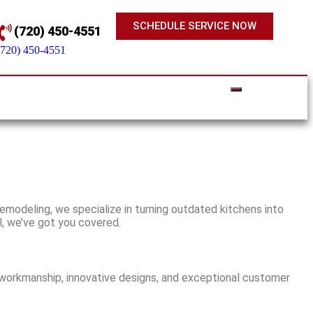
SCHEDULE SERVICE NOW
(720) 450-4551
(720) 450-4551
emodeling, we specialize in turning outdated kitchens into
l, we’ve got you covered.
y workmanship, innovative designs, and exceptional customer