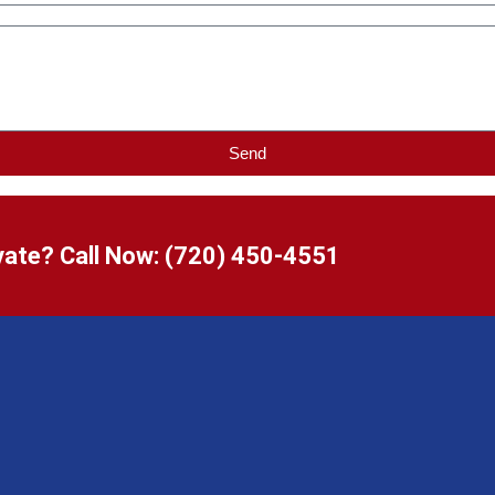
Send
ate? Call Now:
(720) 450-4551