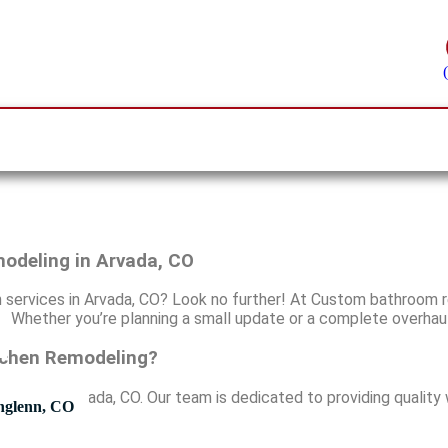
odeling in Arvada, CO
n services in Arvada, CO? Look no further! At Custom bathroom r
s. Whether you’re planning a small update or a complete overhau
tchen Remodeling?
rvices in Arvada, CO. Our team is dedicated to providing qualit
hglenn, CO