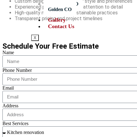
Custom designs tailored to your style and preferences
Longmont CO
Experienced professionals with attention to detail
Golden CO
High-quality materials and sustainable practices
Transparent pricing and project timelines
Gallery
Contact Us
X
Schedule Your Free Estimate
Name
Phone Number
Email
Address
Best Services