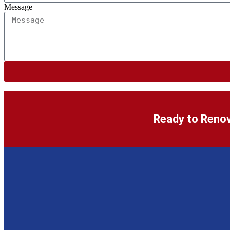
Message
Ready to Renov