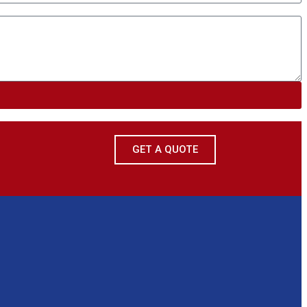
GET A QUOTE