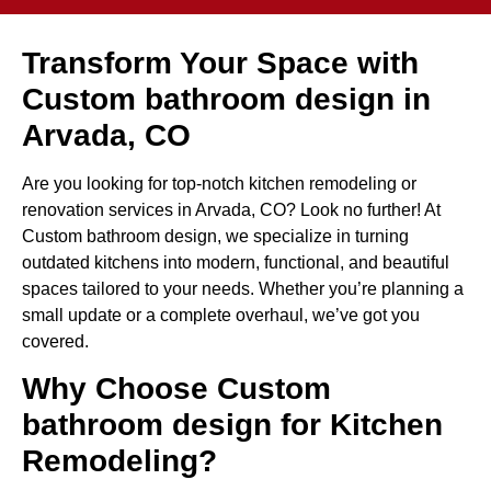
Transform Your Space with
Custom bathroom design in
Arvada, CO
Are you looking for top-notch kitchen remodeling or
renovation services in Arvada, CO? Look no further! At
Custom bathroom design, we specialize in turning
outdated kitchens into modern, functional, and beautiful
spaces tailored to your needs. Whether you’re planning a
small update or a complete overhaul, we’ve got you
covered.
Why Choose Custom
bathroom design for Kitchen
Remodeling?