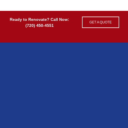
Ready to Renovate? Call Now:
GET A QUOTE
(720) 450-4551