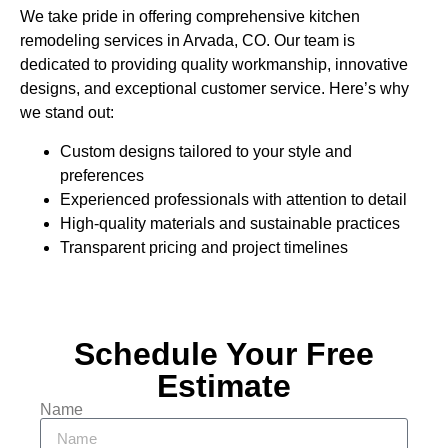
We take pride in offering comprehensive kitchen
remodeling services in Arvada, CO. Our team is
dedicated to providing quality workmanship, innovative
designs, and exceptional customer service. Here’s why
we stand out:
Custom designs tailored to your style and
preferences
Experienced professionals with attention to detail
High-quality materials and sustainable practices
Transparent pricing and project timelines
Schedule Your Free
Estimate
Name