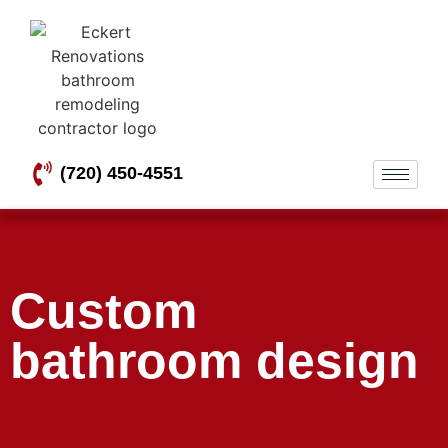
(720) 450-4551
Custom
bathroom design