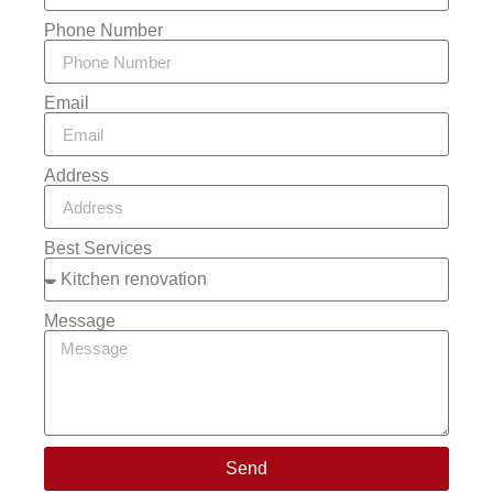
Phone Number
Email
Address
Best Services
Message
Send